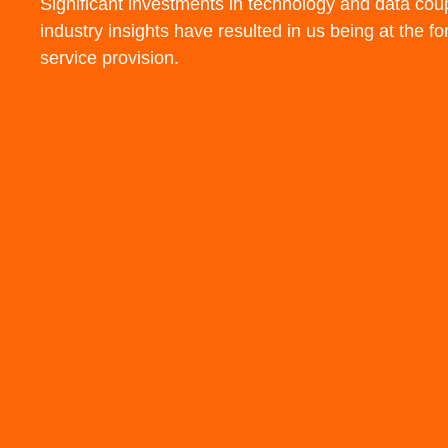
Significant investments in
technology
and
data
coup
industry insights
have resulted in us being at the
fo
service
provision.