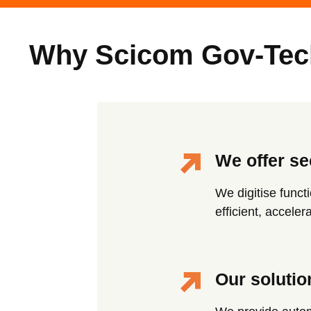
Why Scicom Gov-Tec
We offer se
We digitise funct
efficient, accele
Our solutio