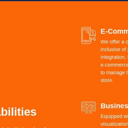
E-Comm
We offer a 
inclusive o
integration,
e-commerce g
to manage th
store.
Busines
ilities
Equipped wi
visualizatio