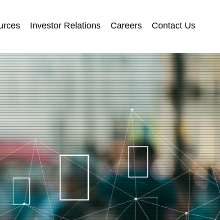
urces
Investor Relations
Careers
Contact Us