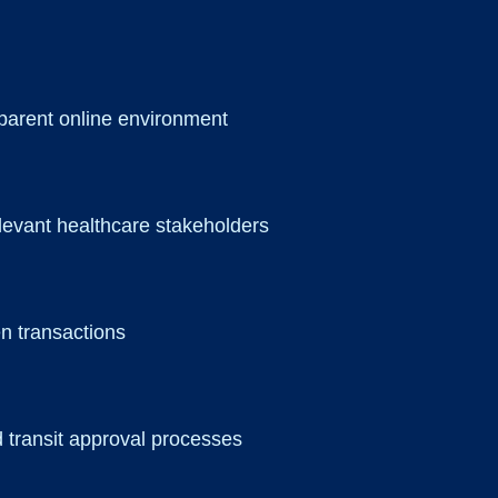
sparent online environment
elevant healthcare stakeholders
en transactions
d transit approval processes