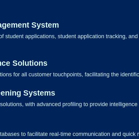
nagement System
f student applications, student application tracking, and
nce Solutions
ions for all customer touchpoints, facilitating the identific
eening Systems
utions, with advanced profiling to provide intelligence to
 databases to facilitate real-time communication and qui