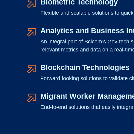
Biometric Technology
Flexible and scalable solutions to quick
Analytics and Business In
An integral part of Scicom’s Gov-tech s
relevant metrics and data on a real-tim
Blockchain Technologies
Forward-looking solutions to validate ci
Migrant Worker Managem
End-to-end solutions that easily integr