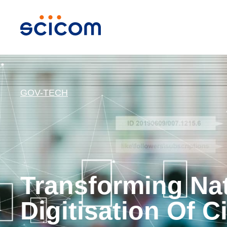
GOV-TECH
Transforming Na
Digitisation Of C