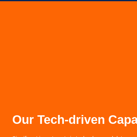
Our Tech-driven Capab