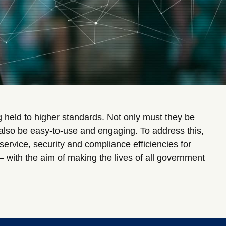
 held to higher standards. Not only must they be
 also be easy-to-use and engaging. To address this,
ervice, security and compliance efficiencies for
– with the aim of making the lives of all government