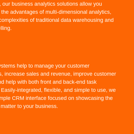
, our business analytics solutions allow you
 the advantages of multi-dimensional analytics,
complexities of traditional data warehousing and
ling.
stems help to manage your customer
ps, increase sales and revenue, improve customer
nd help with both front and back-end task
Easily-integrated, flexible, and simple to use, we
imple CRM interface focused on showcasing the
 matter to your business.