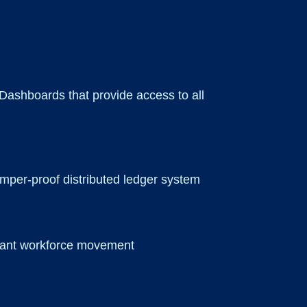
 Dashboards that provide access to all
tamper-proof distributed ledger system
igrant workforce movement