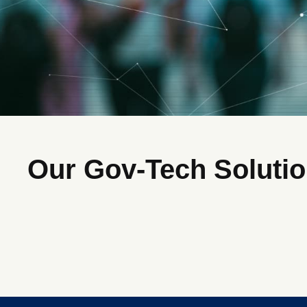
Our Gov-Tech Soluti