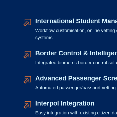
International Student Ma
Workflow customisation, online vetting o
systems
Border Control & Intellige
Integrated biometric border control solut
Advanced Passenger Scr
Automated passenger/passport vetting sol
Interpol Integration
Easy integration with existing citizen