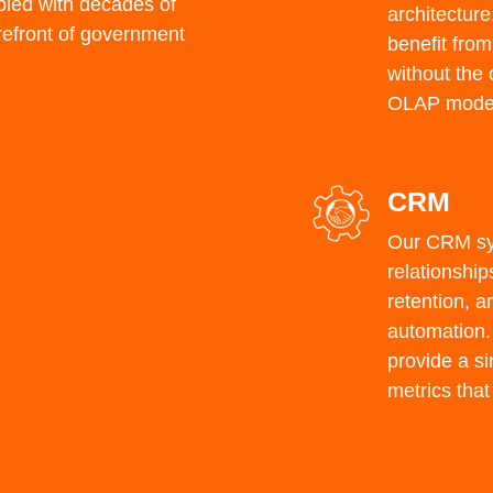
led with
decades of
architecture
refront of government
benefit from
without the 
OLAP model
CRM
Our CRM sy
relationshi
retention, a
automation. 
provide a s
metrics that