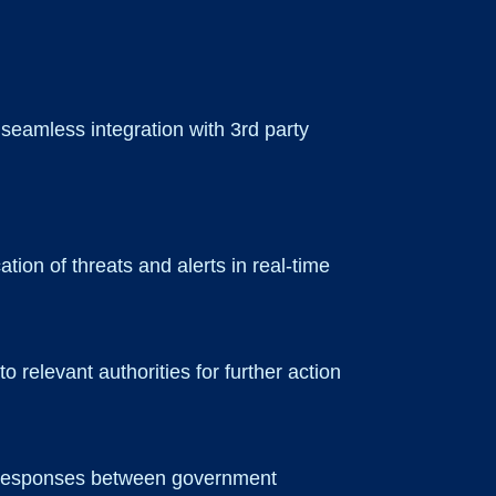
 seamless integration with 3rd party
ation of threats and alerts in real-time
 relevant authorities for further action
ck responses between government