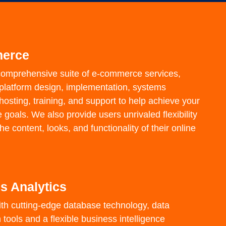
erce
comprehensive suite of e-commerce services,
f platform design, implementation, systems
 hosting, training, and support to help achieve your
oals. We also provide users unrivaled flexibility
e content, looks, and functionality of their online
s Analytics
th cutting-edge database technology, data
n tools and a flexible business intelligence