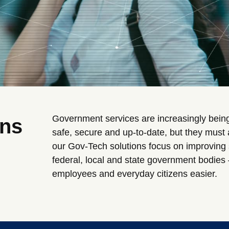
Government services are increasingly being
ons
safe, secure and up-to-date, but they must
our Gov-Tech solutions focus on improving s
federal, local and state government bodies 
employees and everyday citizens easier.