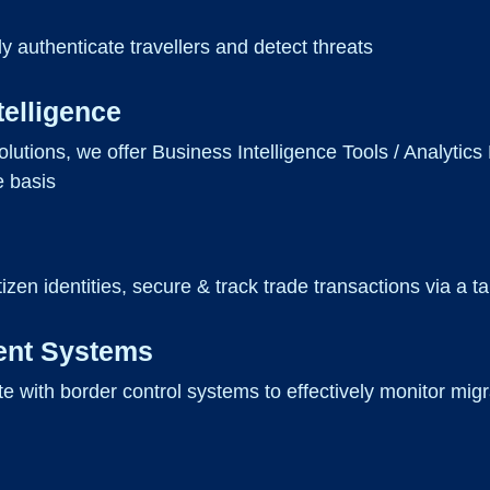
ly authenticate travellers and detect threats
telligence
olutions, we offer Business Intelligence Tools / Analytics
e basis
tizen identities, secure & track trade transactions via a 
ent Systems
ate with border control systems to effectively monitor m