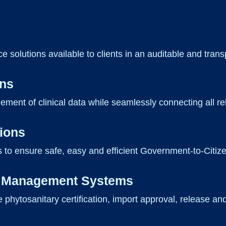
e solutions available to clients in an auditable and tran
ons
gement of clinical data while seamlessly connecting all r
tions
 to ensure safe, easy and efficient Government-to-Citiz
on Management Systems
e phytosanitary certification, import approval, release an