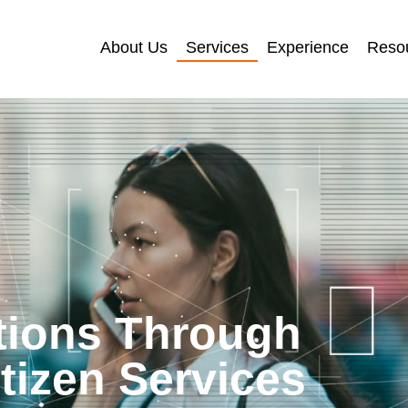
About Us
Services
Experience
Reso
tions Through
itizen Services