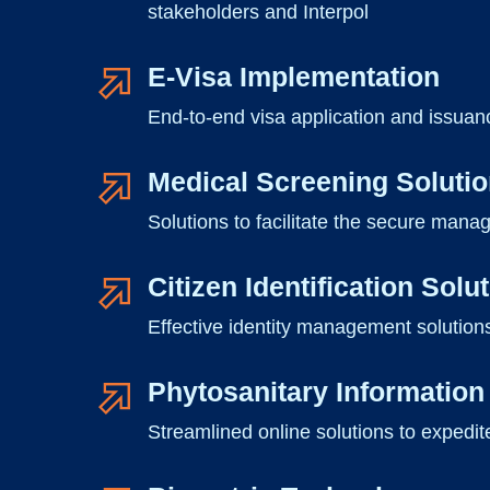
stakeholders and Interpol
E-Visa Implementation
End-to-end visa application and issuanc
Medical Screening Soluti
Solutions to facilitate the secure mana
Citizen Identification Solu
Effective identity management solutions
Phytosanitary Informati
Streamlined online solutions to expedit