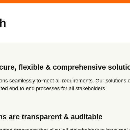
h
cure, flexible & comprehensive soluti
ions seamlessly to meet all requirements. Our solutions 
rated end-to-end processes for all stakeholders
ns are transparent & auditable