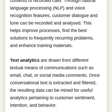
contents of recorded calls. Through natural
language processing (NLP) and voice
recognition features, customer dialogue and
tone can be recorded and analysed. This
helps improve processes, find the best
solutions to frequently recurring problems,
and enhance training materials.
Text analytics
are drawn from different
textual means of communications such as
email, chat, or social media comments. Once
conversational text is extracted and filtered,
the resulting data can be mined for useful
analytics pertaining to customer sentiment,
intention, and behavior.