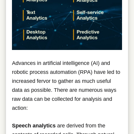
Advances in artificial intelligence (AI) and
robotic process automation (RPA) have led to
increased fervor to gather as much useful
data as possible. There are numerous ways
raw data can be collected for analysis and
action:
Speech analytics
are derived from the