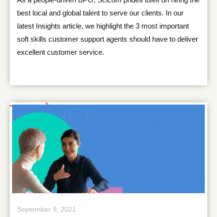
best local and global talent to serve our clients. In our
latest Insights article, we highlight the 3 most important
soft skills customer support agents should have to deliver
excellent customer service.
September 9, 2021