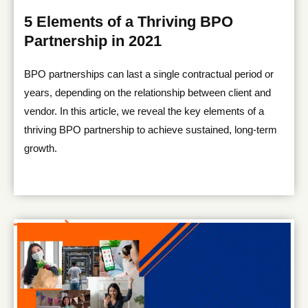
5 Elements of a Thriving BPO
Partnership in 2021
BPO partnerships can last a single contractual period or
years, depending on the relationship between client and
vendor. In this article, we reveal the key elements of a
thriving BPO partnership to achieve sustained, long-term
growth.