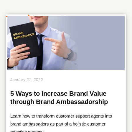
January 27, 2022
5 Ways to Increase Brand Value
through Brand Ambassadorship
Learn how to transform customer support agents into
brand ambassadors as part of a holistic customer
retention strategy.