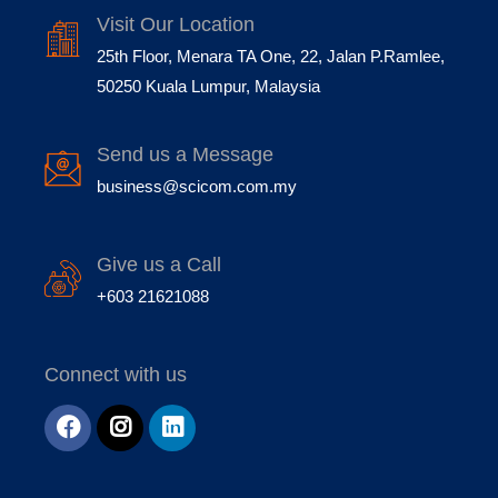
Visit Our Location
25th Floor, Menara TA One, 22, Jalan P.Ramlee,
50250 Kuala Lumpur, Malaysia
Send us a Message
business@scicom.com.my
Give us a Call
+603 21621088
Connect with us