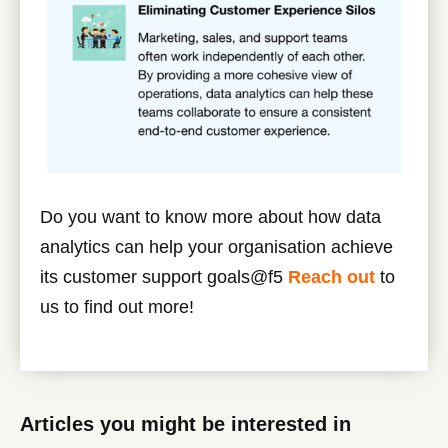
Do you want to know more about how data
analytics can help your organisation achieve
its customer support goals@f5
Reach out
to
us to find out more!
Articles you might be interested in