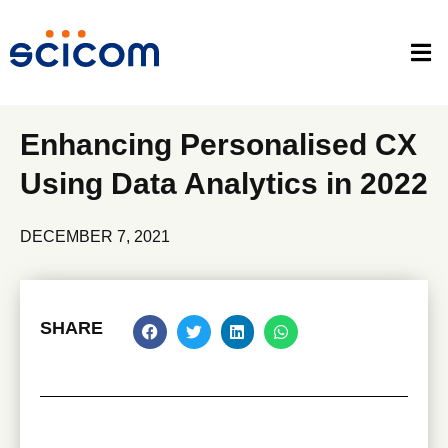
Enhancing Personalised CX
Using Data Analytics in 2022
DECEMBER 7, 2021
SHARE