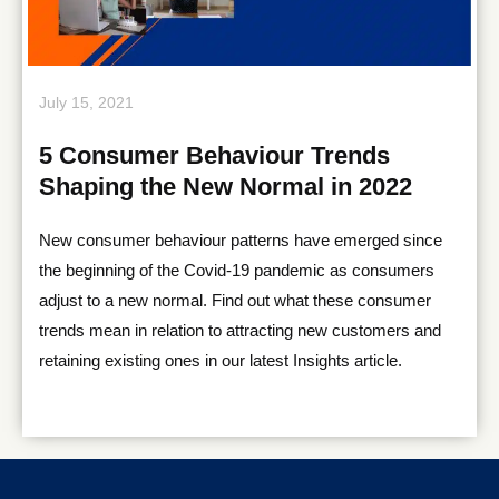
July 15, 2021
5 Consumer Behaviour Trends
Shaping the New Normal in 2022
New consumer behaviour patterns have emerged since
the beginning of the Covid-19 pandemic as consumers
adjust to a new normal. Find out what these consumer
trends mean in relation to attracting new customers and
retaining existing ones in our latest Insights article.