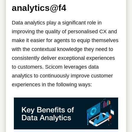
analytics@f4
Data analytics play a significant role in
improving the quality of personalised CX and
make it easier for agents to equip themselves
with the contextual knowledge they need to
consistently deliver exceptional experiences
to customers. Scicom leverages data
analytics to continuously improve customer
experiences in the following ways: