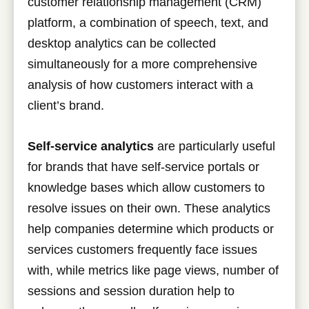
customer relationship management (CRM)
platform, a combination of speech, text, and
desktop analytics can be collected
simultaneously for a more comprehensive
analysis of how customers interact with a
client’s brand.
Self-service analytics
are particularly useful
for brands that have self-service portals or
knowledge bases which allow customers to
resolve issues on their own. These analytics
help companies determine which products or
services customers frequently face issues
with, while metrics like page views, number of
sessions and session duration help to