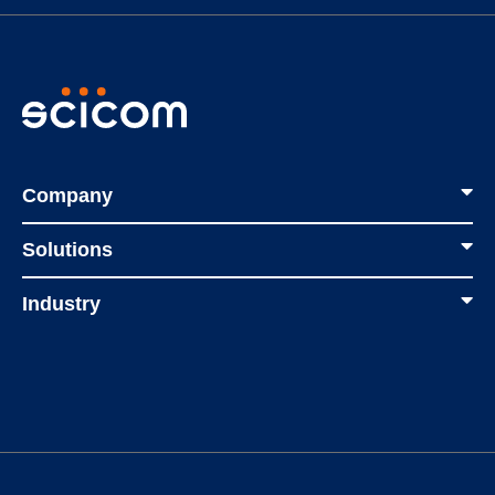
Company
Solutions
Industry