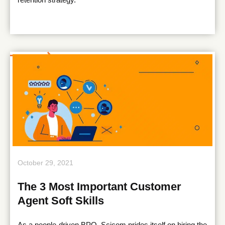
October 29, 2021
The 3 Most Important Customer
Agent Soft Skills
As a people-driven BPO, Scicom prides itself on hiring the