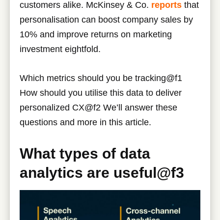
customers alike. McKinsey & Co.
reports
that
personalisation can boost company sales by
10% and improve returns on marketing
investment eightfold.
Which metrics should you be tracking@f1
How should you utilise this data to deliver
personalized CX@f2 We’ll answer these
questions and more in this article.
What types of data
analytics are useful@f3