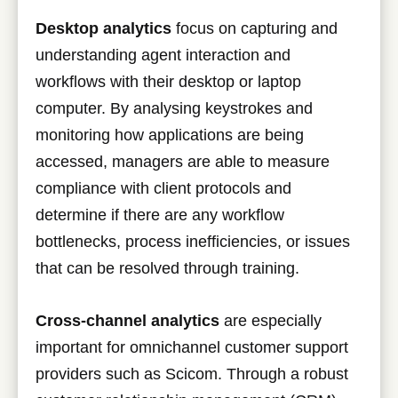
Desktop analytics
focus on capturing and
understanding agent interaction and
workflows with their desktop or laptop
computer. By analysing keystrokes and
monitoring how applications are being
accessed, managers are able to measure
compliance with client protocols and
determine if there are any workflow
bottlenecks, process inefficiencies, or issues
that can be resolved through training.
Cross-channel analytics
are especially
important for omnichannel customer support
providers such as Scicom. Through a robust