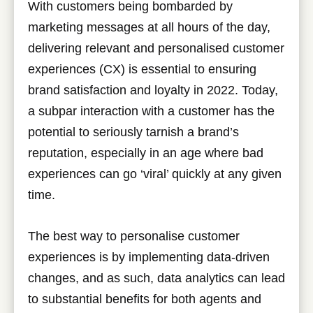
With customers being bombarded by
marketing messages at all hours of the day,
delivering relevant and personalised customer
experiences (CX) is essential to ensuring
brand satisfaction and loyalty in 2022. Today,
a subpar interaction with a customer has the
potential to seriously tarnish a brand’s
reputation, especially in an age where bad
experiences can go ‘viral’ quickly at any given
time.
The best way to personalise customer
experiences is by implementing data-driven
changes, and as such, data analytics can lead
to substantial benefits for both agents and