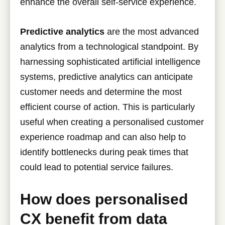
enhance the overall self-service experience.
Predictive analytics
are the most advanced
analytics from a technological standpoint. By
harnessing sophisticated artificial intelligence
systems, predictive analytics can anticipate
customer needs and determine the most
efficient course of action. This is particularly
useful when creating a personalised customer
experience roadmap and can also help to
identify bottlenecks during peak times that
could lead to potential service failures.
How does personalised
CX benefit from data