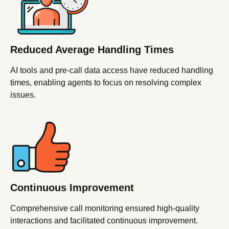
Reduced Average Handling Times
AI tools and pre-call data access have reduced handling
times, enabling agents to focus on resolving complex
issues.
Continuous
Improvement
Comprehensive call monitoring ensured high-quality
interactions and facilitated continuous improvement.