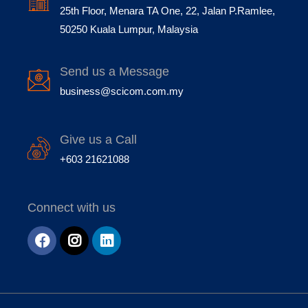
25th Floor, Menara TA One, 22, Jalan P.Ramlee,
50250 Kuala Lumpur, Malaysia
Send us a Message
business@scicom.com.my
Give us a Call
+603 21621088
Connect with us