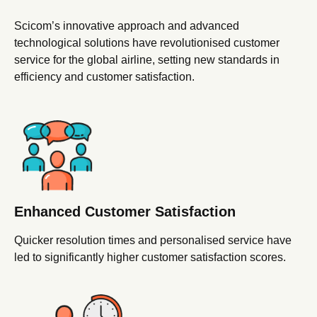
Scicom’s innovative approach and advanced
technological solutions have revolutionised customer
service for the global airline, setting new standards in
efficiency and customer satisfaction.
Enhanced Customer
Satisfaction
Quicker resolution times and personalised service have
led to significantly higher customer satisfaction scores.