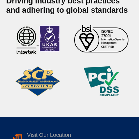
Driving industry best practices
and adhering to global standards
Visit Our Location