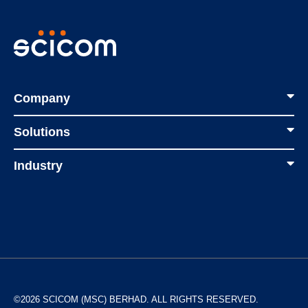
Company
Solutions
Industry
©2026 SCICOM (MSC) BERHAD. ALL RIGHTS RESERVED.