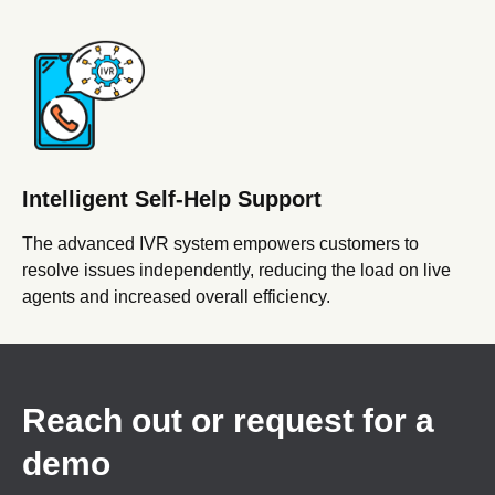
Intelligent Self-Help Support
The advanced IVR system empowers customers to
resolve issues independently, reducing the load on live
agents and increased overall efficiency.
Reach out or request for a
demo