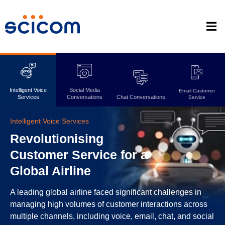
Intelligent Voice
Social Media
Email Customer
Services
Conversations
Chat Conversations
Service
Intelligent Voice Services
Revolutionising
Customer Service for a
Global Airline
A leading global airline faced significant challenges in
managing high volumes of customer interactions across
multiple channels, including voice, email, chat, and social