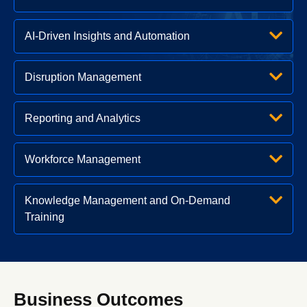
AI-Driven Insights and Automation
Disruption Management
Reporting and Analytics
Workforce Management
Knowledge Management and On-Demand
Training
Business Outcomes