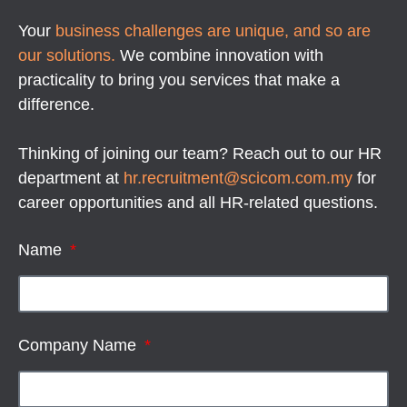
Your
business challenges are unique, and so are
our solutions.
We combine innovation with
practicality to bring you services that make a
difference.
Thinking of joining our team? Reach out to our HR
department at
hr.recruitment@scicom.com.my
for
career opportunities and all HR-related questions.
Name
Company Name