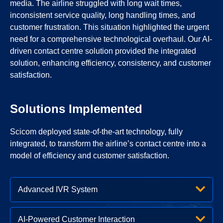
media. The airline struggled with long wait times,
inconsistent service quality, long handling times, and
customer frustration. This situation highlighted the urgent
need for a comprehensive technological overhaul. Our AI-
driven contact centre solution provided the integrated
solution, enhancing efficiency, consistency, and customer
satisfaction.
Solutions Implemented
Scicom deployed state-of-the-art technology, fully
integrated, to transform the airline’s contact centre into a
model of efficiency and customer satisfaction.
Advanced IVR System
AI-Powered Customer Interaction