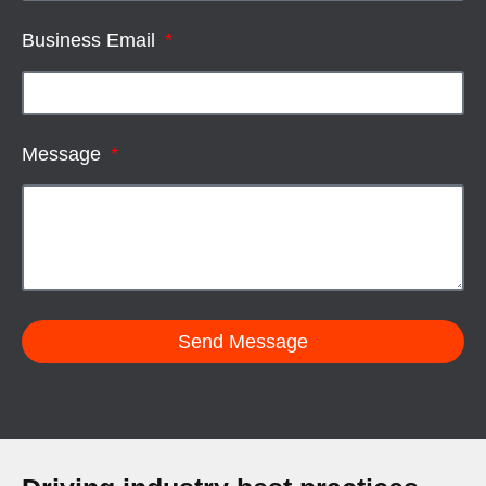
Business Email
Message
Send Message